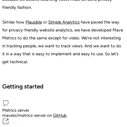
friendly fashion.
Similar how
Plausible
or
Simple Analytics
have paved the way
for privacy-friendly website analytics, we have developed Mave
Metrics to do the same except for video. We’re not interesting
in tracking people, we want to track views. And we want to do
it in a way that is easy to implement and easy to use. So let’s
get technical.
Getting started
Metrics server
maveio/metrics-server on
GitHub