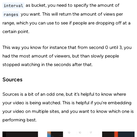
as bucket, you need to specify the amount of
interval
you want. This will return the amount of views per
ranges
range, which you can use to see if people are dropping off at a
certain point.
This way you know for instance that from second 0 until 3, you
had the most amount of viewers, but than slowly people
stopped watching in the seconds after that.
Sources
Sources is a bit of an odd one, but it’s helpful to know where
your video is being watched. This is helpful if you’re embedding
your video on multiple sites, and you want to know which one is
performing best.