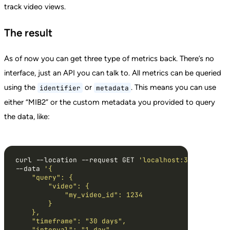
track video views.
The result
As of now you can get three type of metrics back. There’s no
interface, just an API you can talk to. All metrics can be queried
using the
or
. This means you can use
identifier
metadata
either “MIB2” or the custom metadata you provided to query
the data, like:
curl --location --request GET 
'localhost:3000/api/v1
--data 