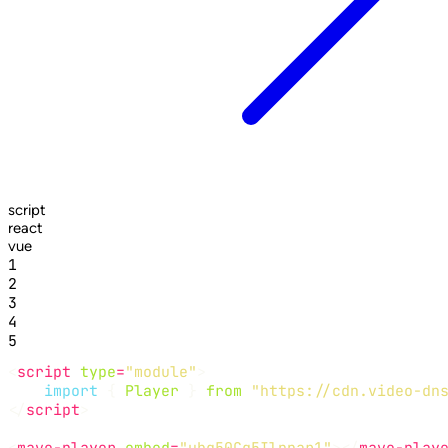
script
react
vue
1
2
3
4
5
<
script
type
=
"module"
import
 { 
Player
 } 
from
"https://cdn.video-dn
</
script
<
mave-player
embed
=
"ubg50Cq5Ilpnar1"
></
mave-play