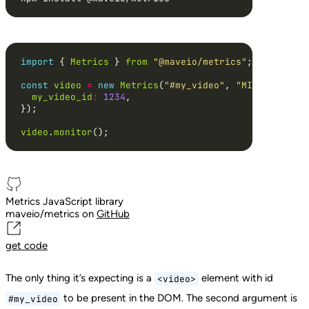
import
 { 
Metrics
 } 
from
"@maveio/metrics"
const
video
=
new
Metrics
(
"#my_video"
, 
"MIB2"
my_video_id
:
1234
video
.
monitor
();
Metrics JavaScript library
maveio/metrics on
GitHub
get
code
The only thing it’s expecting is a
element with id
<video>
to be present in the DOM. The second argument is
#my_video