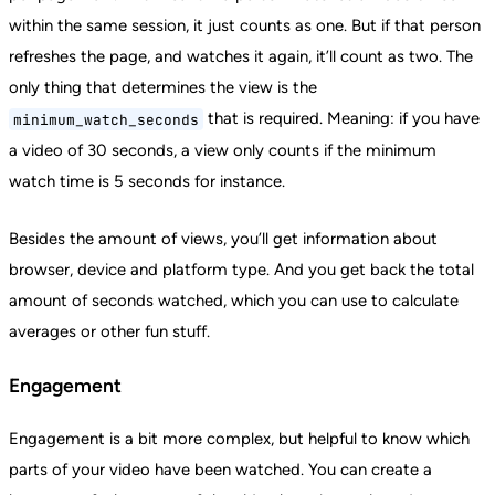
within the same session, it just counts as one. But if that person
refreshes the page, and watches it again, it’ll count as two. The
only thing that determines the view is the
that is required. Meaning: if you have
minimum_watch_seconds
a video of 30 seconds, a view only counts if the minimum
watch time is 5 seconds for instance.
Besides the amount of views, you’ll get information about
browser, device and platform type. And you get back the total
amount of seconds watched, which you can use to calculate
averages or other fun stuff.
Engagement
Engagement is a bit more complex, but helpful to know which
parts of your video have been watched. You can create a