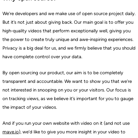
We’re developers and we make use of open source project daily.
But it’s not just about giving back. Our main goal is to offer you
high-quality videos that perform exceptionally well, giving you
the power to create truly unique and awe-inspiring experiences.
Privacy is a big deal for us, and we firmly believe that you should
have complete control over your data.
By open sourcing our product, our aim is to be completely
transparent and accountable. We want to show you that we’re
not interested in snooping on you or your visitors. Our focus is
on tracking views, as we believe it’s important for you to gauge
the impact of your videos.
And if you run your own website with video on it (and not use
mave.io
), we’d like to give you more insight in your video to