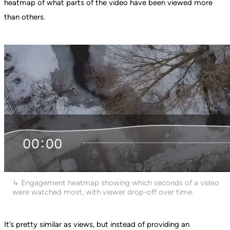
heatmap of what parts of the video have been viewed more
than others.
↳ Engagement heatmap showing which seconds of a video
were watched most, with viewer drop-off over time.
It’s pretty similar as views, but instead of providing an