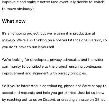
improve it and make it better (and eventually decide to switch
to mave obviously).
What now
It’s an ongoing project, but we’re using it in production at
mave.io
. We’re also thinking on a hosted (standalone) version, so
you don’t have to run it yourself.
We’re looking for developers, privacy advocates and the wider
community to contribute to the project, ensuring continuous
improvement and alignment with privacy principles.
So if you’re interested in contributing, please do! We’re happy to
accept pull requests and help you get started. Just let us know
by
reaching out to us on Discord
, or creating an
issue on Github
.