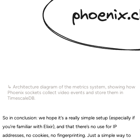
↳ Architecture diagram of the metrics system, showing how
Phoenix sockets collect video events and store them in
TimescaleDB.
So in conclusion: we hope it’s a really simple setup (especially if
you’re familiar with Elixir), and that there’s no use for IP
addresses, no cookies, no fingerprinting. Just a simple way to