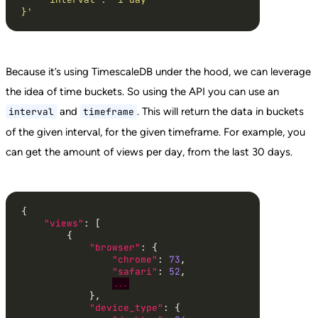
}'
Because it’s using TimescaleDB under the hood, we can leverage
the idea of time buckets. So using the API you can use an
and
. This will return the data in buckets
interval
timeframe
of the given interval, for the given timeframe. For example, you
can get the amount of views per day, from the last 30 days.
"views"
"browser"
"chrome"
: 
73
"safari"
: 
52
...
"device_type"