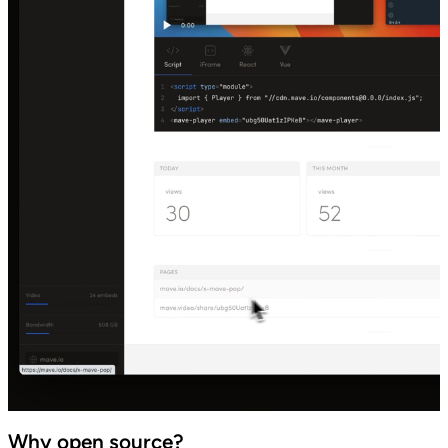
Why open source?