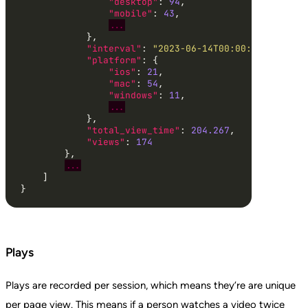
"desktop"
: 
94
"mobile"
: 
43
...
"interval"
: 
"2023-06-14T00:00:00.000000"
"platform"
"ios"
: 
21
"mac"
: 
54
"windows"
: 
11
...
"total_view_time"
: 
204.267
"views"
: 
174
...
}
Plays
Plays are recorded per session, which means they’re are unique
per page view. This means if a person watches a video twice