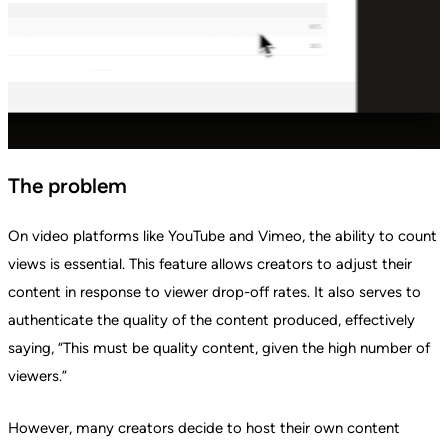
The problem
On video platforms like YouTube and Vimeo, the ability to count
views is essential. This feature allows creators to adjust their
content in response to viewer drop-off rates. It also serves to
authenticate the quality of the content produced, effectively
saying, “This must be quality content, given the high number of
viewers.”
However, many creators decide to host their own content