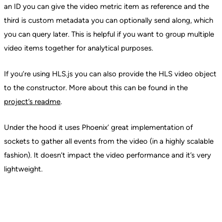
an ID you can give the video metric item as reference and the
third is custom metadata you can optionally send along, which
you can query later. This is helpful if you want to group multiple
video items together for analytical purposes.
If you’re using HLS.js you can also provide the HLS video object
to the constructor. More about this can be found in the
project’s readme
.
Under the hood it uses Phoenix’ great implementation of
sockets to gather all events from the video (in a highly scalable
fashion). It doesn’t impact the video performance and it’s very
lightweight.