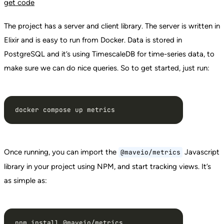
get
code
The project has a server and client library. The server is written in
Elixir and is easy to run from Docker. Data is stored in
PostgreSQL and it’s using TimescaleDB for time-series data, to
make sure we can do nice queries. So to get started, just run:
docker compose up metrics
Once running, you can import the
Javascript
@maveio/metrics
library in your project using NPM, and start tracking views. It’s
as simple as:
npm install @maveio/metrics