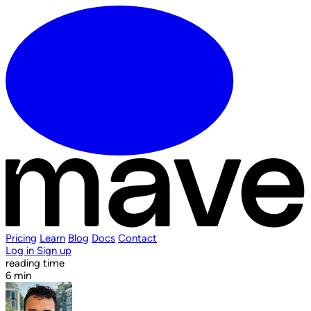
Pricing
Learn
Blog
Docs
Contact
Log in
Sign up
reading time
6 min