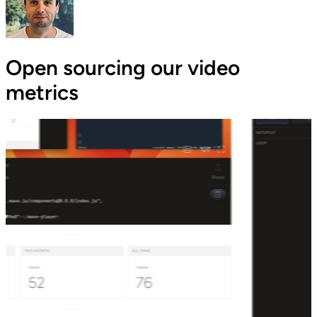
Open sourcing our video
metrics