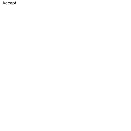
Accept