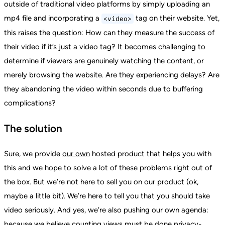
outside of traditional video platforms by simply uploading an
mp4 file and incorporating a
tag on their website. Yet,
<video>
this raises the question: How can they measure the success of
their video if it’s just a video tag? It becomes challenging to
determine if viewers are genuinely watching the content, or
merely browsing the website. Are they experiencing delays? Are
they abandoning the video within seconds due to buffering
complications?
The solution
Sure, we provide
our own
hosted product that helps you with
this and we hope to solve a lot of these problems right out of
the box. But we’re not here to sell you on our product (ok,
maybe a little bit). We’re here to tell you that you should take
video seriously. And yes, we’re also pushing our own agenda:
because we believe counting views must be done privacy-