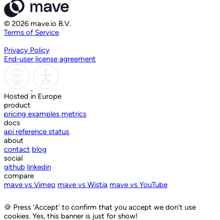
© 2026 mave.io B.V.
Terms of Service
Privacy Policy
End-user license agreement
Hosted in Europe
product
pricing
examples
metrics
docs
api reference
status
about
contact
blog
social
github
linkedin
compare
mave vs Vimeo
mave vs Wistia
mave vs YouTube
🍪
Press 'Accept' to confirm that you accept we don't use
cookies. Yes, this banner is just for show!