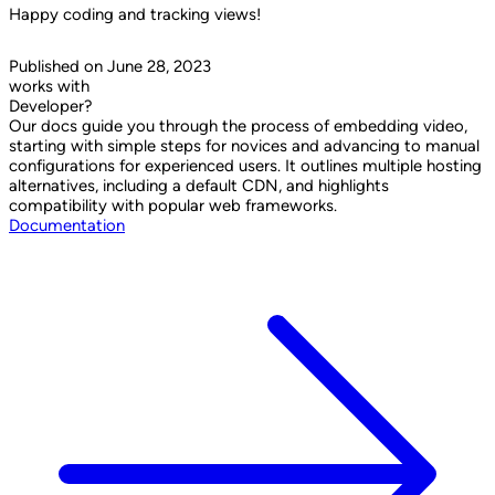
Happy coding and tracking views!
Published on June 28, 2023
works with
Developer?
Our docs guide you through the process of embedding video,
starting with simple steps for novices and advancing to manual
configurations for experienced users. It outlines multiple hosting
alternatives, including a default CDN, and highlights
compatibility with popular web frameworks.
Documentation