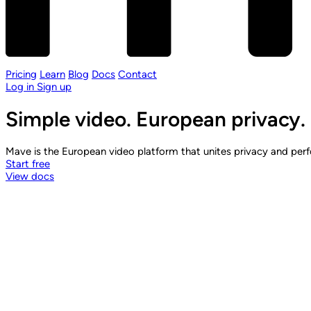
Pricing
Learn
Blog
Docs
Contact
Log in
Sign up
Simple video. European privacy.
Mave is the European video platform that unites privacy and perfo
Start free
View docs