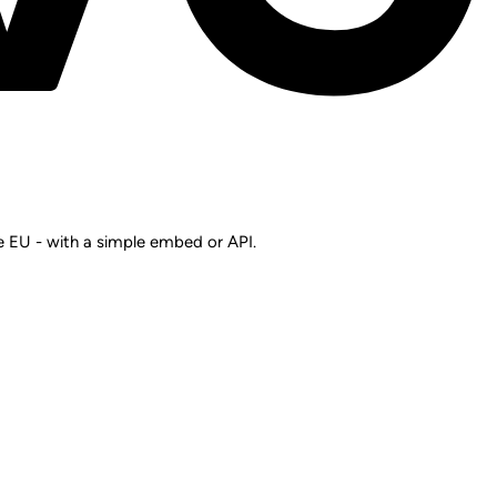
he EU - with a simple embed or API.