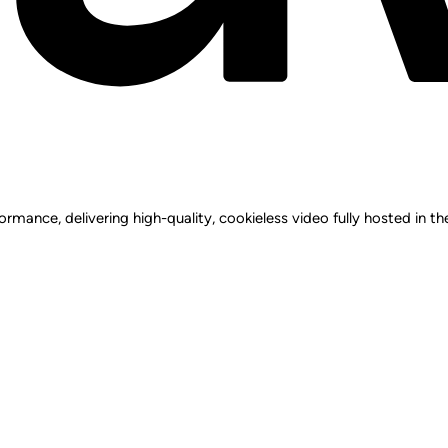
rmance, delivering high-quality, cookieless video fully hosted in t